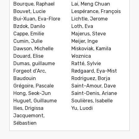
Bourque, Raphael
Lai, Meng Chuan
Bouvet, Lucie
Lespérance, François
Bui-Xuan, Eva-Flore
Lichtle, Jerome
Bzdok, Danilo
Loth, Eva
Cappe, Emilie
Majerus, Steve
Cumin, Julie
Meijer, Inge
Dawson, Michelle
Miskoviak, Kamila
Douard, Elise
Woznica
Dumas, guillaume
Ratté, Sylvie
Forgeot d’Arc,
Rødgaard, Eya-Mist
Baudouin
Rodriguez, Borja
Grégoire, Pascale
Saint-Amour, Dave
Hong, Seok-Jun
Saint-Denis, Ariane
Huguet, Guillaume
Soulières, Isabelle
Ilies, Drigissa
Yu, Luodi
Jacquemont,
Sébastien