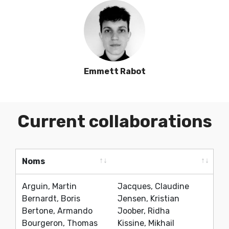
Emmett Rabot
Current collaborations
Noms
Noms
Arguin, Martin
Jacques, Claudine
Bernardt, Boris
Jensen, Kristian
Bertone, Armando
Joober, Ridha
Bourgeron, Thomas
Kissine, Mikhail