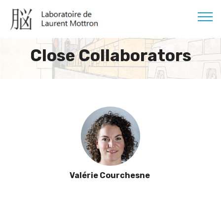
Close Collaborators
Valérie Courchesne