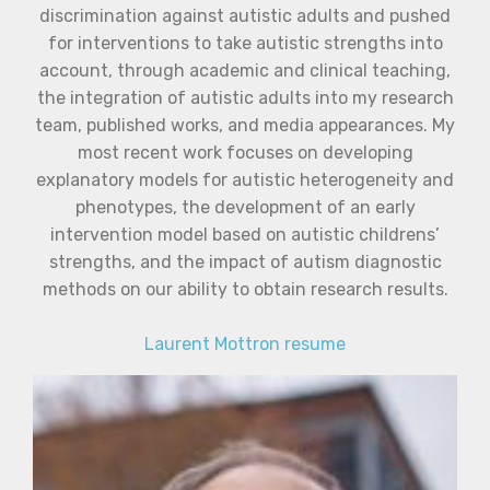
discrimination against autistic adults and pushed
for interventions to take autistic strengths into
account, through academic and clinical teaching,
the integration of autistic adults into my research
team, published works, and media appearances. My
most recent work focuses on developing
explanatory models for autistic heterogeneity and
phenotypes, the development of an early
intervention model based on autistic childrens’
strengths, and the impact of autism diagnostic
methods on our ability to obtain research results.
Laurent Mottron resume