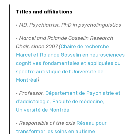
Titles and affiliations
• MD, Psychiatrist, PhD in psycholinguistics
• Marcel and Rolande Gosselin Research
Chair, since 2007 (
Chaire de recherche
Marcel et Rolande Gosselin en neurosciences
cognitives fondamentales et appliquées du
spectre autistique de l'Université de
Montréal
)
• Professor,
Département de Psychiatrie et
d’addictologie, Faculté de médecine,
Université de Montréal
• Responsible of the axis
Réseau pour
transformer les soins en autisme