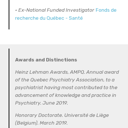
• Ex-National Funded Investigator
Fonds de
recherche du Québec - Santé
Awards and Distinctions
Heinz Lehman Awards, AMPQ. Annual award
of the Quebec Psychiatry Association, to a
psychiatrist having most contributed to the
advancement of knowledge and practice in
Psychiatry. June 2019.
Honorary Doctorate. Université de Liège
(Belgium). March 2019.