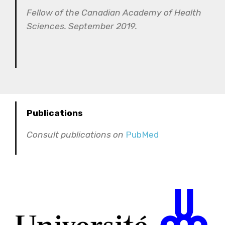
Fellow of the Canadian Academy of Health
Sciences. September 2019.
Publications
Consult publications on
PubMed