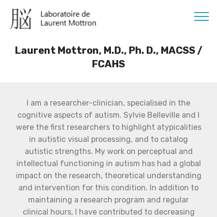
Laurent Mottron, M.D., Ph. D., MACSS /
FCAHS
I am a researcher-clinician, specialised in the
cognitive aspects of autism. Sylvie Belleville and I
were the first researchers to highlight atypicalities
in autistic visual processing, and to catalog
autistic strengths. My work on perceptual and
intellectual functioning in autism has had a global
impact on the research, theoretical understanding
and intervention for this condition. In addition to
maintaining a research program and regular
clinical hours, I have contributed to decreasing