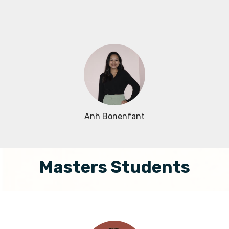
Anh Bonenfant
Masters Students