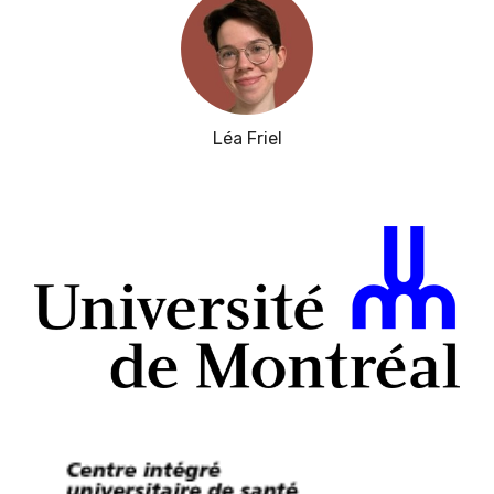
Léa Friel