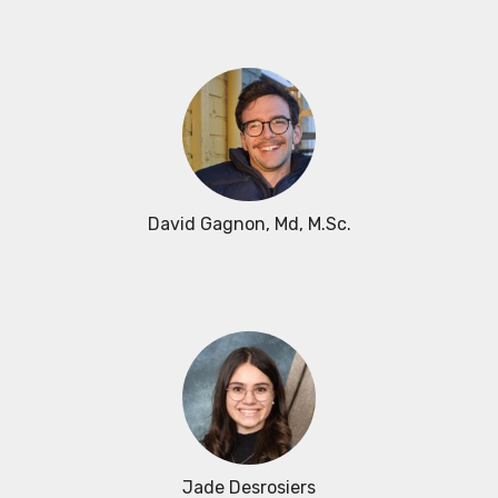
David Gagnon
, Md, M.Sc.
Jade Desrosiers