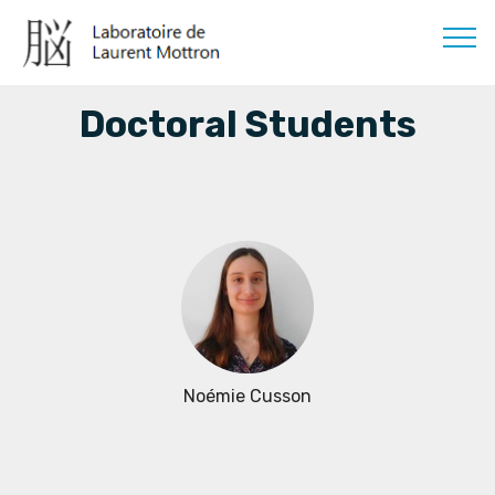
Doctoral Students
Noémie Cusson