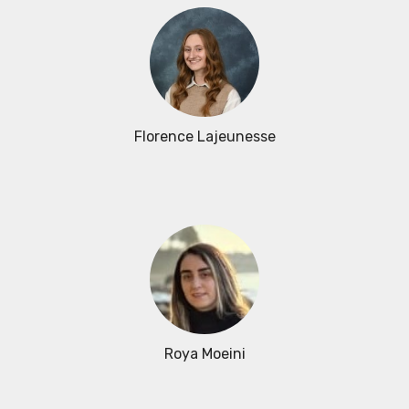
Florence Lajeunesse
Roya Moeini