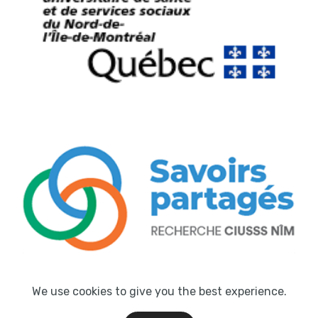
We use cookies to give you the best experience.
© Atmosphère Technologies